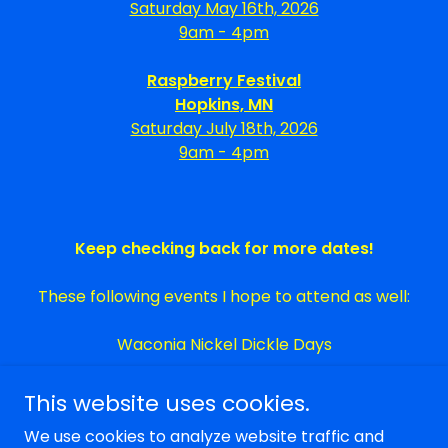
Saturday May 16th, 2026
9am - 4pm
Raspberry Festival
Hopkins, MN
Saturday July 18th, 2026
9am - 4pm
Keep checking back for more dates!
These following events I hope to attend as well:
Waconia Nickel Dickle Days
This website uses cookies.
We use cookies to analyze website traffic and