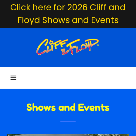
Click here for 2026 Cliff and
Floyd Shows and Events
Shows and Events