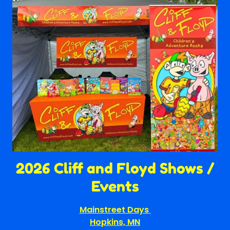
2026 Cliff and Floyd Shows /
Events
Mainstreet Days
Hopkins, MN